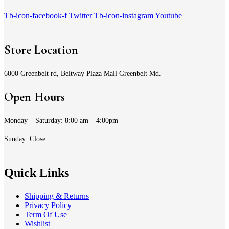
Tb-icon-facebook-f
Twitter
Tb-icon-instagram
Youtube
Store Location
6000 Greenbelt rd, Beltway Plaza Mall Greenbelt Md.
Open Hours
Monday – Saturday: 8:00 am – 4:00pm
Sunday: Close
Quick Links
Shipping & Returns
Privacy Policy
Term Of Use
Wishlist