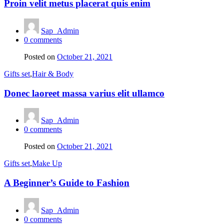
Proin velit metus placerat quis enim
Sap_Admin
0
comments
Posted on
October 21, 2021
Gifts set
,
Hair & Body
Donec laoreet massa varius elit ullamco
Sap_Admin
0
comments
Posted on
October 21, 2021
Gifts set
,
Make Up
A Beginner’s Guide to Fashion
Sap_Admin
0
comments