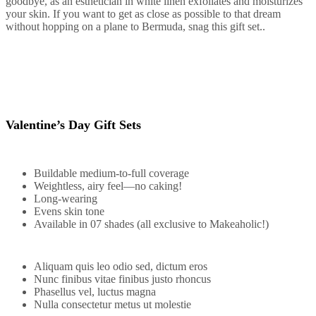
goodbye, as an esthetician in white linen exfoliates and moisturizes
your skin. If you want to get as close as possible to that dream
without hopping on a plane to Bermuda, snag this gift set..
Valentine’s Day Gift Sets
Buildable medium-to-full coverage
Weightless, airy feel—no caking!
Long-wearing
Evens skin tone
Available in 07 shades (all exclusive to Makeaholic!)
Aliquam quis leo odio sed, dictum eros
Nunc finibus vitae finibus justo rhoncus
Phasellus vel, luctus magna
Nulla consectetur metus ut molestie