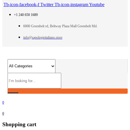
Tb-icon-facebook-f
Twitter
Tb-icon-instagram
Youtube
+1 240 650 1689
6000 Greenbelt rd, Beltway Plaza Mall Greenbelt Md.
info@sapologieitaliano.store
0
0
Shopping cart