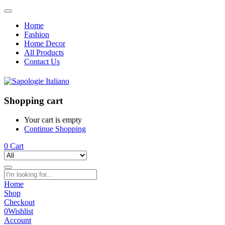
Home
Fashion
Home Decor
All Products
Contact Us
Shopping cart
Your cart is empty
Continue Shopping
0
Cart
Home
Shop
Checkout
0
Wishlist
Account