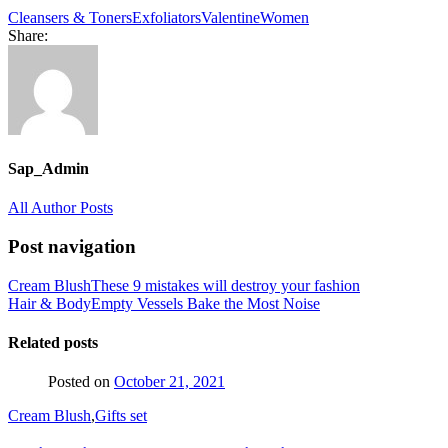
Cleansers & Toners
Exfoliators
Valentine
Women
Share:
Sap_Admin
All Author Posts
Post navigation
Cream Blush
These 9 mistakes will destroy your fashion
Hair & Body
Empty Vessels Bake the Most Noise
Related posts
Posted on
October 21, 2021
Cream Blush
,
Gifts set