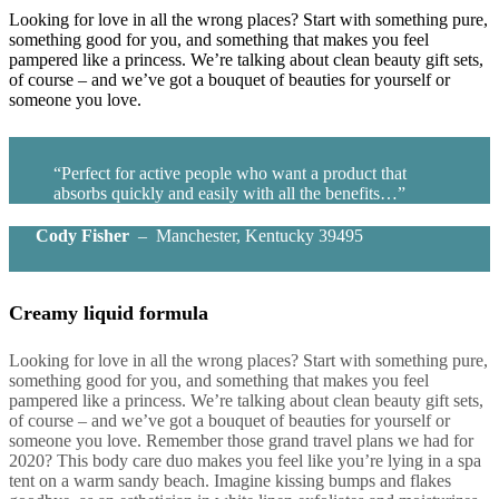
Looking for love in all the wrong places? Start with something pure,
something good for you, and something that makes you feel
pampered like a princess. We’re talking about clean beauty gift sets,
of course – and we’ve got a bouquet of beauties for yourself or
someone you love.
“Perfect for active people who want a product that
absorbs quickly and easily with all the benefits…”
Cody Fisher
– Manchester, Kentucky 39495
Creamy liquid formula
Looking for love in all the wrong places? Start with something pure,
something good for you, and something that makes you feel
pampered like a princess. We’re talking about clean beauty gift sets,
of course – and we’ve got a bouquet of beauties for yourself or
someone you love. Remember those grand travel plans we had for
2020? This body care duo makes you feel like you’re lying in a spa
tent on a warm sandy beach. Imagine kissing bumps and flakes