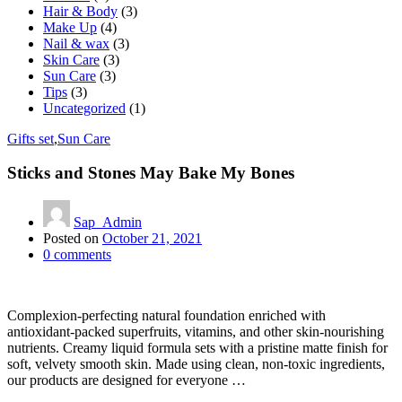
Hair & Body
(3)
Make Up
(4)
Nail & wax
(3)
Skin Care
(3)
Sun Care
(3)
Tips
(3)
Uncategorized
(1)
Gifts set
,
Sun Care
Sticks and Stones May Bake My Bones
Sap_Admin
Posted on
October 21, 2021
0
comments
Complexion-perfecting natural foundation enriched with
antioxidant-packed superfruits, vitamins, and other skin-nourishing
nutrients. Creamy liquid formula sets with a pristine matte finish for
soft, velvety smooth skin. Made using clean, non-toxic ingredients,
our products are designed for everyone …