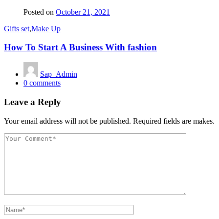
Posted on
October 21, 2021
Gifts set
,
Make Up
How To Start A Business With fashion
Sap_Admin
0
comments
Leave a Reply
Your email address will not be published. Required fields are makes.