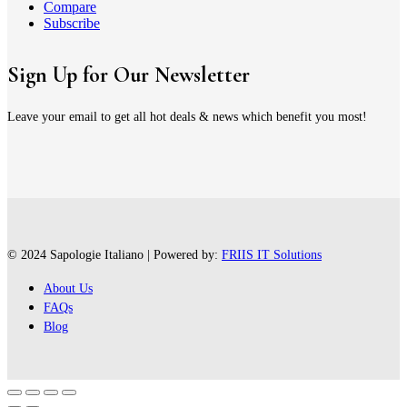
Compare
Subscribe
Sign Up for Our Newsletter
Leave your email to get all hot deals & news which benefit you most!
© 2024 Sapologie Italiano | Powered by:
FRIIS IT Solutions
About Us
FAQs
Blog