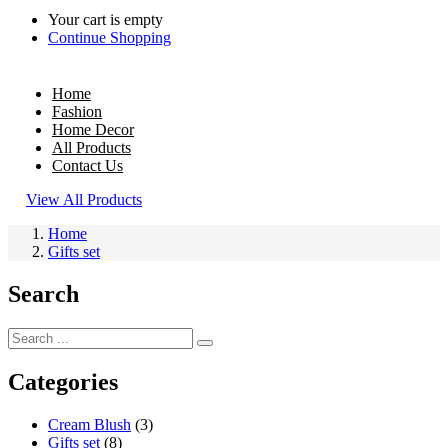
Your cart is empty
Continue Shopping
Home
Fashion
Home Decor
All Products
Contact Us
View All Products
Home
Gifts set
Search
Categories
Cream Blush
(3)
Gifts set
(8)