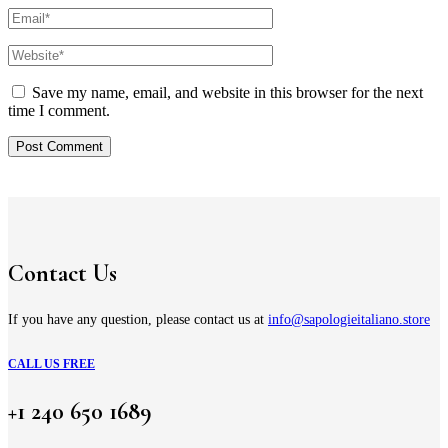
Save my name, email, and website in this browser for the next
time I comment.
Contact Us
If you have any question, please contact us at
info@sapologieitaliano.store
CALL US FREE
+1 240 650 1689