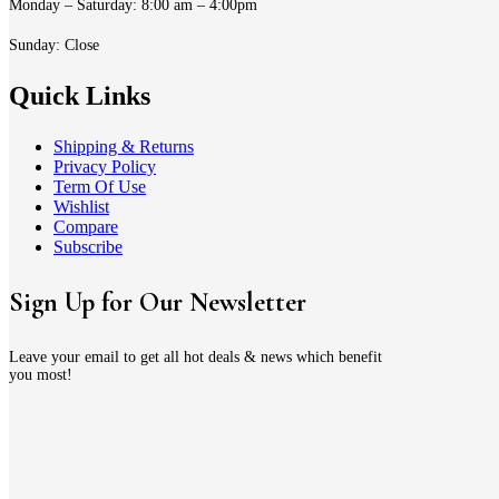
Monday – Saturday: 8:00 am – 4:00pm
Sunday: Close
Quick Links
Shipping & Returns
Privacy Policy
Term Of Use
Wishlist
Compare
Subscribe
Sign Up for Our Newsletter
Leave your email to get all hot deals & news which benefit
you most!