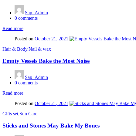
Sap_Admin
0
comments
Read more
Posted on
October 21, 2021
Hair & Body
,
Nail & wax
Empty Vessels Bake the Most Noise
Sap_Admin
0
comments
Read more
Posted on
October 21, 2021
Gifts set
,
Sun Care
Sticks and Stones May Bake My Bones