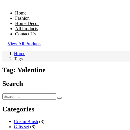
Home
Fashion
Home Decor
All Products
Contact Us
View All Products
Home
Tags
Tag:
Valentine
Search
Categories
Cream Blush
(3)
Gifts set
(8)