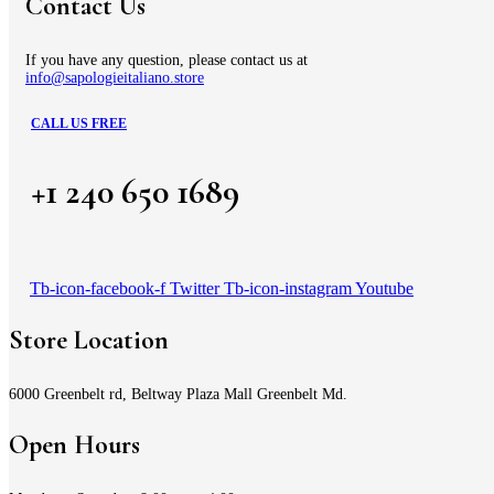
Contact Us
If you have any question, please contact us at
info@sapologieitaliano.store
CALL US FREE
+1 240 650 1689
Tb-icon-facebook-f
Twitter
Tb-icon-instagram
Youtube
Store Location
6000 Greenbelt rd, Beltway Plaza Mall Greenbelt Md.
Open Hours