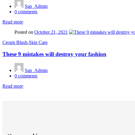
Sap_Admin
0
comments
Read more
Posted on
October 21, 2021
Cream Blush
,
Skin Care
These 9 mistakes will destroy your fashion
Sap_Admin
0
comments
Read more