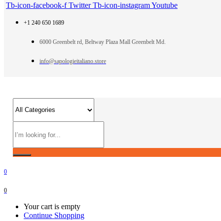
Tb-icon-facebook-f
Twitter
Tb-icon-instagram
Youtube
+1 240 650 1689
6000 Greenbelt rd, Beltway Plaza Mall Greenbelt Md.
info@sapologieitaliano.store
0
0
Your cart is empty
Continue Shopping