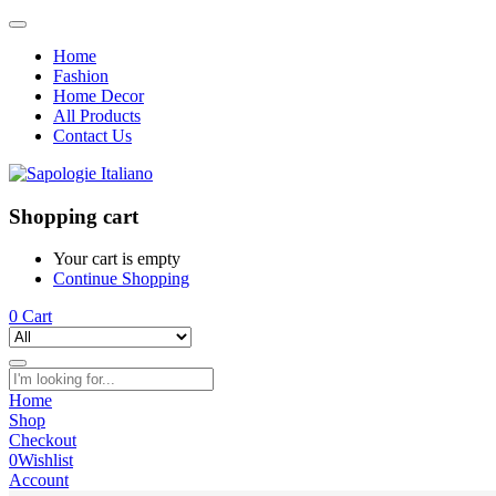
Home
Fashion
Home Decor
All Products
Contact Us
Shopping cart
Your cart is empty
Continue Shopping
0
Cart
Home
Shop
Checkout
0
Wishlist
Account