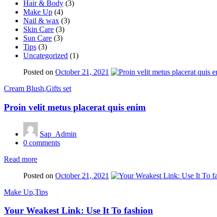
Hair & Body
(3)
Make Up
(4)
Nail & wax
(3)
Skin Care
(3)
Sun Care
(3)
Tips
(3)
Uncategorized
(1)
Posted on
October 21, 2021
Cream Blush
,
Gifts set
Proin velit metus placerat quis enim
Sap_Admin
0
comments
Read more
Posted on
October 21, 2021
Make Up
,
Tips
Your Weakest Link: Use It To fashion