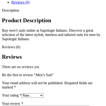
Reviews (0)
Description
Product Description
Buy
men’s suits
online at Sapologie Italiano. Discover a great
selection of the latest stylish, timeless and tailored suits for men by
Sapologie Italiano.
Reviews (0)
Reviews
There are no reviews yet.
Be the first to review “Men’s Suit”
Your email address will not be published.
Required fields are
marked
*
Your rating
*
Your review
*