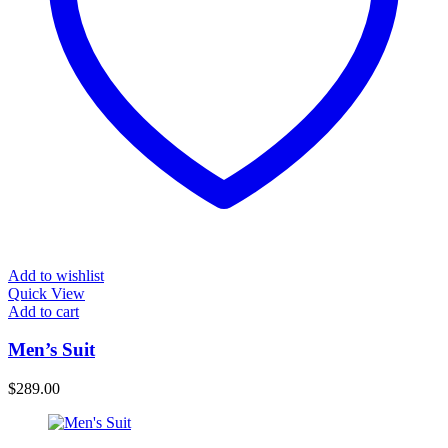
Add to wishlist
Quick View
Add to cart
Men’s Suit
$
289.00