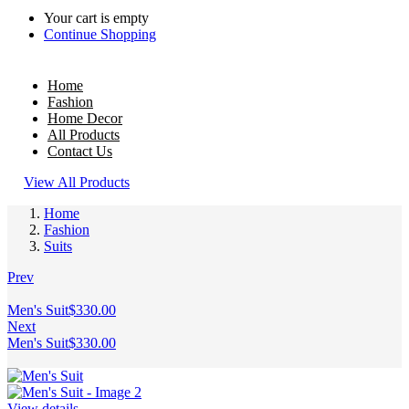
Your cart is empty
Continue Shopping
Home
Fashion
Home Decor
All Products
Contact Us
View All Products
Home
Fashion
Suits
Prev
Men's Suit
$
330.00
Next
Men's Suit
$
330.00
View details