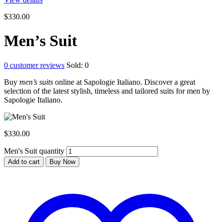
$
330.00
Men’s Suit
0
customer reviews
Sold:
0
Buy
men’s suits
online at Sapologie Italiano. Discover a great
selection of the latest stylish, timeless and tailored suits for men by
Sapologie Italiano.
$
330.00
Men's Suit quantity
Add to cart
Buy Now