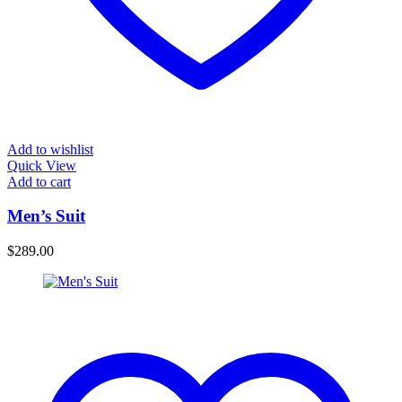
Add to wishlist
Quick View
Add to cart
Men’s Suit
$
289.00