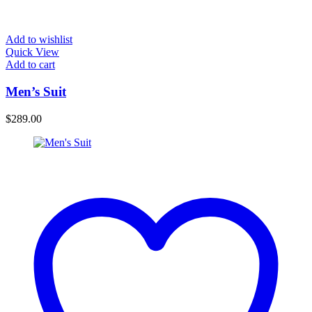
Add to wishlist
Quick View
Add to cart
Men’s Suit
$
289.00