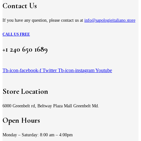
Contact Us
If you have any question, please contact us at
info@sapologieitaliano.store
CALL US FREE
+1 240 650 1689
Tb-icon-facebook-f
Twitter
Tb-icon-instagram
Youtube
Store Location
6000 Greenbelt rd, Beltway Plaza Mall Greenbelt Md.
Open Hours
Monday – Saturday: 8:00 am – 4:00pm