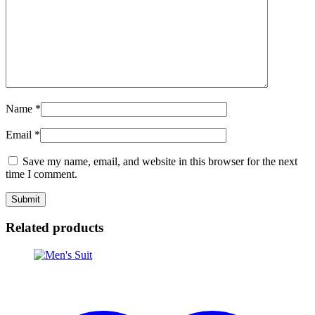
Name
*
Email
*
Save my name, email, and website in this browser for the next
time I comment.
Related products