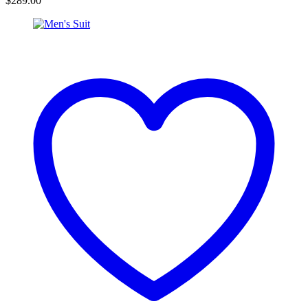
$
289.00