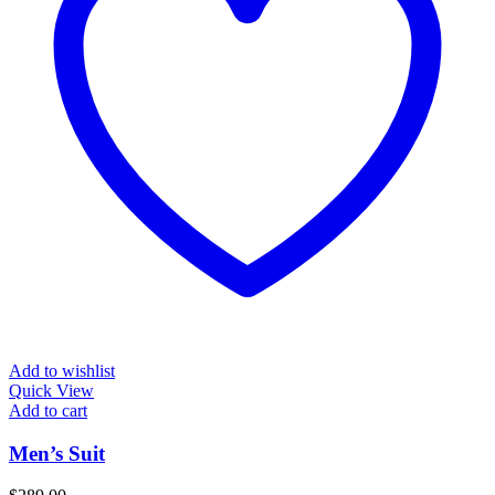
Add to wishlist
Quick View
Add to cart
Men’s Suit