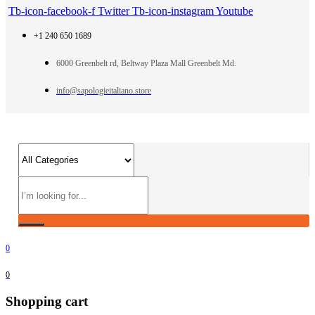
Tb-icon-facebook-f
Twitter
Tb-icon-instagram
Youtube
+1 240 650 1689
6000 Greenbelt rd, Beltway Plaza Mall Greenbelt Md.
info@sapologieitaliano.store
0
0
Shopping cart