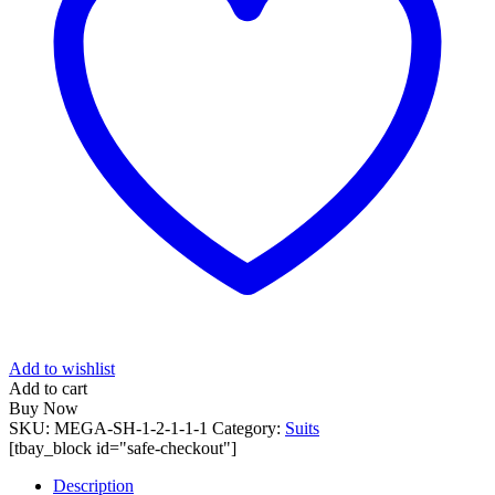
Add to wishlist
Add to cart
Buy Now
SKU:
MEGA-SH-1-2-1-1-1
Category:
Suits
[tbay_block id="safe-checkout"]
Description