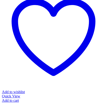
Add to wishlist
Quick View
Add to cart