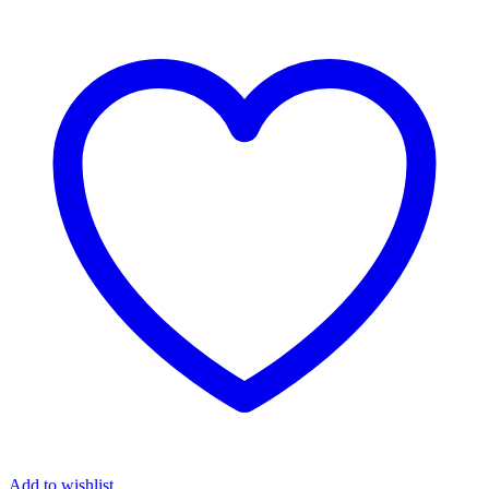
Add to wishlist