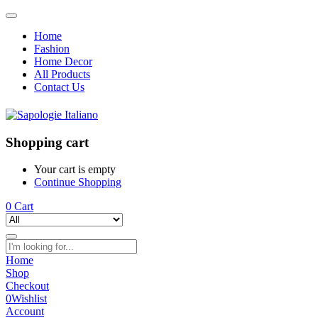
Home
Fashion
Home Decor
All Products
Contact Us
Shopping cart
Your cart is empty
Continue Shopping
0
Cart
Home
Shop
Checkout
0
Wishlist
Account