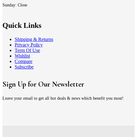
Sunday: Close
Quick Links
Shipping & Returns
Privacy Policy
Term Of Use
Wishlist
Compare
Subscribe
Sign Up for Our Newsletter
Leave your email to get all hot deals & news which benefit you most!