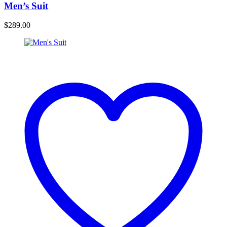
Men’s Suit
$
289.00