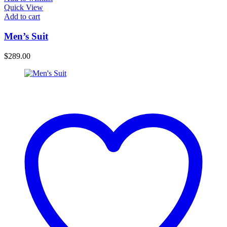
Quick View
Add to cart
Men’s Suit
$
289.00