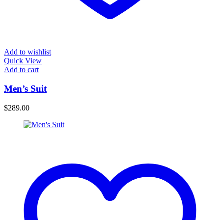
Add to wishlist
Quick View
Add to cart
Men’s Suit
$
289.00