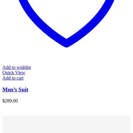
Add to wishlist
Quick View
Add to cart
Men’s Suit
$
289.00