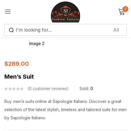
0
Sign in
Remember me
Lost password?
$
289.00
Log in
Men’s Suit
Create an account
0
customer reviews
Sold:
0
Buy
men’s suits
online at Sapologie Italiano. Discover a great
selection of the latest stylish, timeless and tailored suits for men
by Sapologie Italiano.