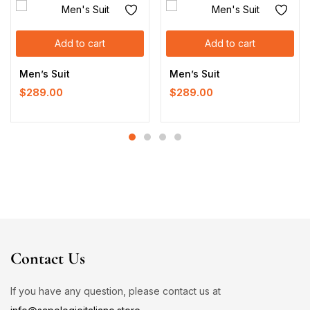
Add to cart
Add to cart
Men’s Suit
Men’s Suit
$
289.00
$
289.00
Contact Us
If you have any question, please contact us at