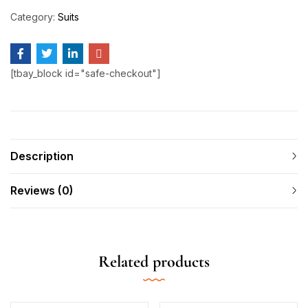
Category:
Suits
[tbay_block id="safe-checkout"]
Description
Reviews (0)
Related products