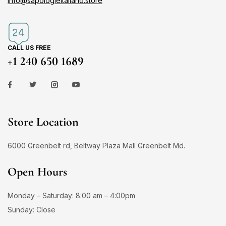
info@sapologieitaliano.store
CALL US FREE
+1 240 650 1689
Store Location
6000 Greenbelt rd, Beltway Plaza Mall Greenbelt Md.
Open Hours
Monday – Saturday: 8:00 am – 4:00pm
Sunday: Close