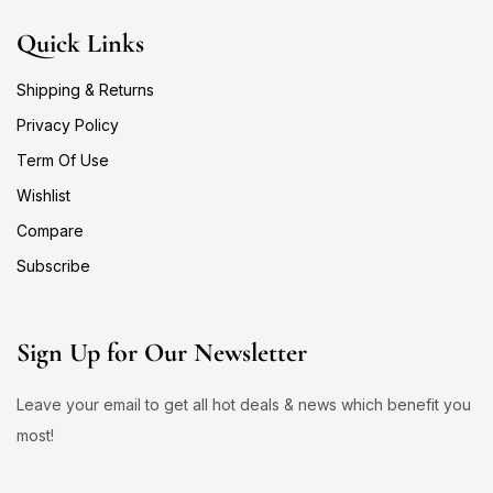
Quick Links
Shipping & Returns
Privacy Policy
Term Of Use
Wishlist
Compare
Subscribe
Sign Up for Our Newsletter
Leave your email to get all hot deals & news which benefit you
most!