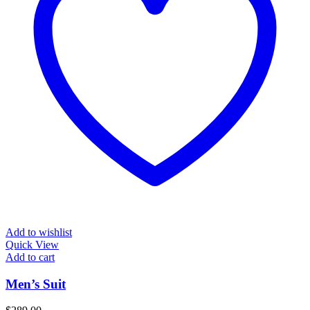
Add to wishlist
Quick View
Add to cart
Men’s Suit