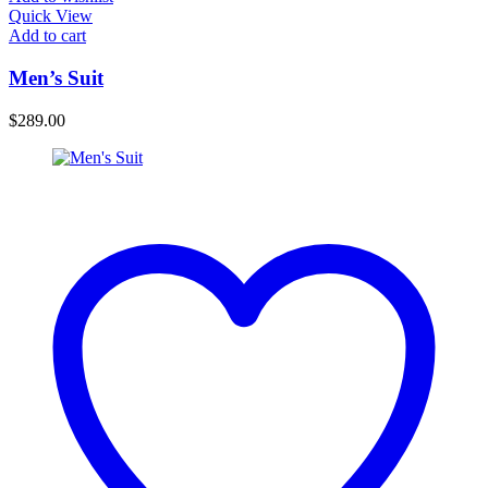
Quick View
Add to cart
Men’s Suit
$
289.00