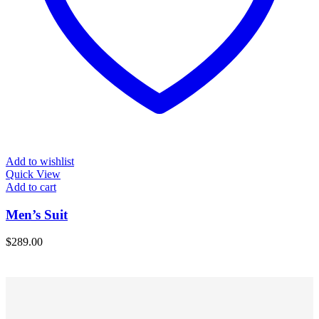
Add to wishlist
Quick View
Add to cart
Men’s Suit
$
289.00