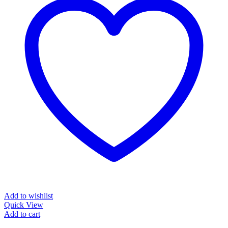
Add to wishlist
Quick View
Add to cart