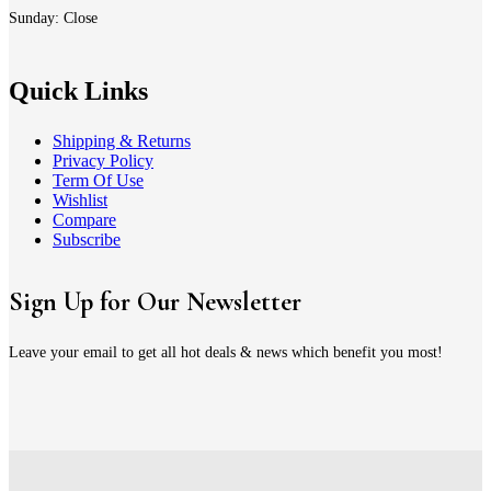
Sunday: Close
Quick Links
Shipping & Returns
Privacy Policy
Term Of Use
Wishlist
Compare
Subscribe
Sign Up for Our Newsletter
Leave your email to get all hot deals & news which benefit you most!