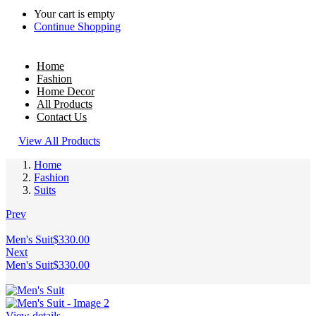
Your cart is empty
Continue Shopping
Home
Fashion
Home Decor
All Products
Contact Us
View All Products
Home
Fashion
Suits
Prev
Men's Suit
$
330.00
Next
Men's Suit
$
330.00
View details