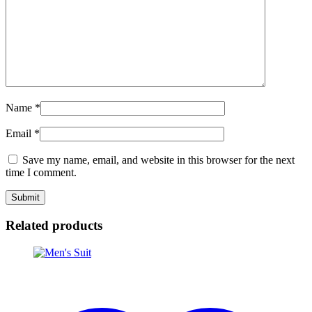
Name
*
Email
*
Save my name, email, and website in this browser for the next
time I comment.
Related products