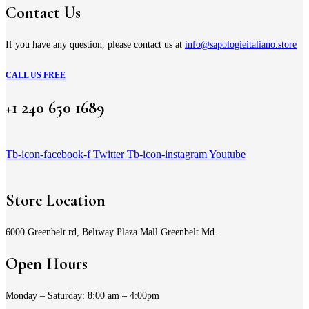
Contact Us
If you have any question, please contact us at
info@sapologieitaliano.store
CALL US FREE
+1 240 650 1689
Tb-icon-facebook-f
Twitter
Tb-icon-instagram
Youtube
Store Location
6000 Greenbelt rd, Beltway Plaza Mall Greenbelt Md.
Open Hours
Monday – Saturday: 8:00 am – 4:00pm