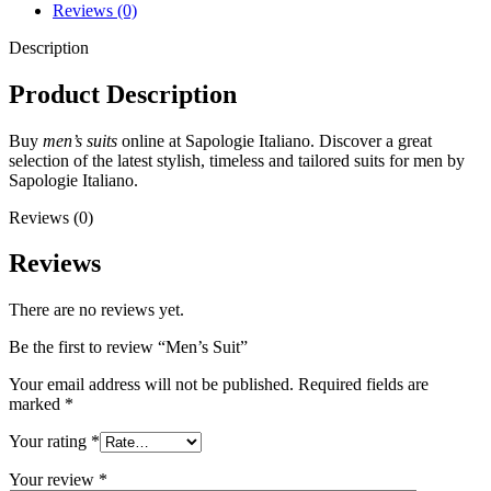
Reviews (0)
Description
Product Description
Buy
men’s suits
online at Sapologie Italiano. Discover a great
selection of the latest stylish, timeless and tailored suits for men by
Sapologie Italiano.
Reviews (0)
Reviews
There are no reviews yet.
Be the first to review “Men’s Suit”
Your email address will not be published.
Required fields are
marked
*
Your rating
*
Your review
*