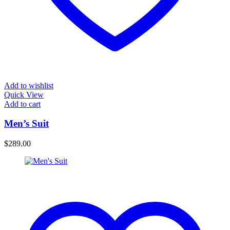
Add to wishlist
Quick View
Add to cart
Men’s Suit
$
289.00