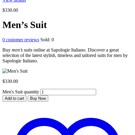
$
330.00
Men’s Suit
0
customer reviews
Sold:
0
Buy
men’s suits
online at Sapologie Italiano. Discover a great
selection of the latest stylish, timeless and tailored suits for men by
Sapologie Italiano.
$
330.00
Men's Suit quantity
Add to cart
Buy Now