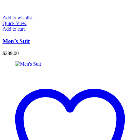
Add to wishlist
Quick View
Add to cart
Men’s Suit
$
289.00