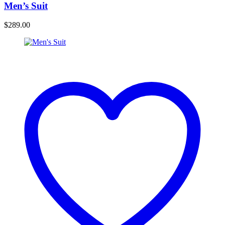
Men’s Suit
$
289.00