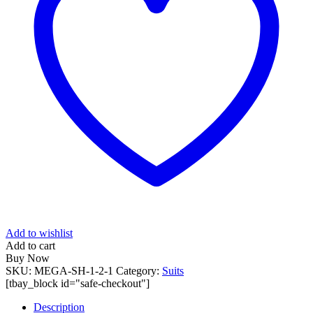
Add to wishlist
Add to cart
Buy Now
SKU:
MEGA-SH-1-2-1
Category:
Suits
[tbay_block id="safe-checkout"]
Description