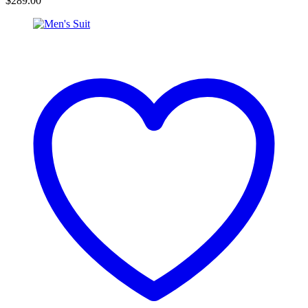
$
289.00