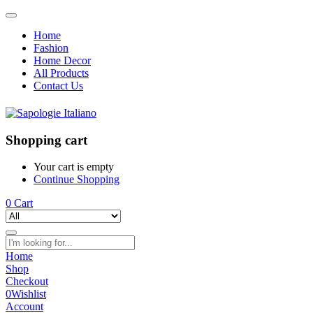
Home
Fashion
Home Decor
All Products
Contact Us
Shopping cart
Your cart is empty
Continue Shopping
0
Cart
Home
Shop
Checkout
0
Wishlist
Account