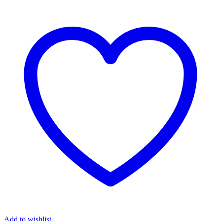
Add to wishlist