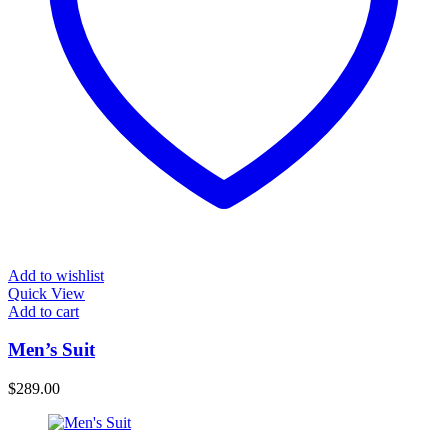
Add to wishlist
Quick View
Add to cart
Men’s Suit
$
289.00