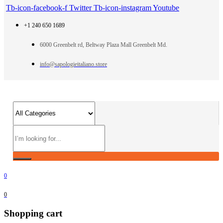
Tb-icon-facebook-f
Twitter
Tb-icon-instagram
Youtube
+1 240 650 1689
6000 Greenbelt rd, Beltway Plaza Mall Greenbelt Md.
info@sapologieitaliano.store
0
0
Shopping cart