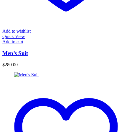
Add to wishlist
Quick View
Add to cart
Men’s Suit
$
289.00