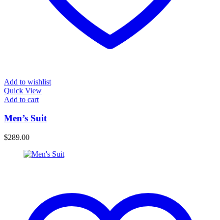
Add to wishlist
Quick View
Add to cart
Men’s Suit
$
289.00