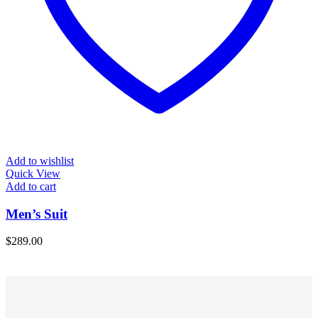
Add to wishlist
Quick View
Add to cart
Men’s Suit
$
289.00