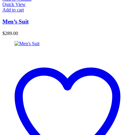
Quick View
Add to cart
Men’s Suit
$
289.00