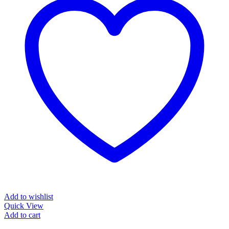
Add to wishlist
Quick View
Add to cart