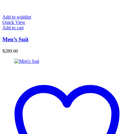
Add to wishlist
Quick View
Add to cart
Men’s Suit
$
289.00