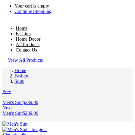
Your cart is empty
Continue Shopping
Home
Fashion
Home Decor
All Products
Contact Us
View All Products
Home
Fashion
Suits
Prev
Men's Suit
$
289.00
Next
Men's Suit
$
289.00
View details