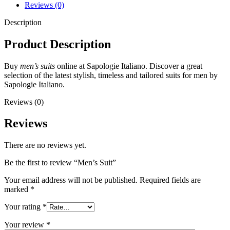
Reviews (0)
Description
Product Description
Buy
men’s suits
online at Sapologie Italiano. Discover a great
selection of the latest stylish, timeless and tailored suits for men by
Sapologie Italiano.
Reviews (0)
Reviews
There are no reviews yet.
Be the first to review “Men’s Suit”
Your email address will not be published.
Required fields are
marked
*
Your rating
*
Your review
*