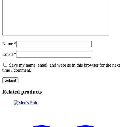
Name
*
Email
*
Save my name, email, and website in this browser for the next
time I comment.
Related products