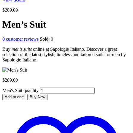
$
289.00
Men’s Suit
0
customer reviews
Sold:
0
Buy
men’s suits
online at Sapologie Italiano. Discover a great
selection of the latest stylish, timeless and tailored suits for men by
Sapologie Italiano.
$
289.00
Men's Suit quantity
Add to cart
Buy Now