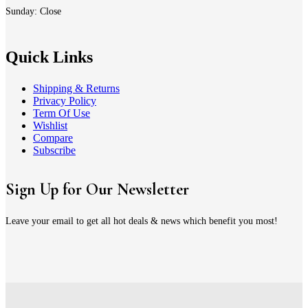
Sunday: Close
Quick Links
Shipping & Returns
Privacy Policy
Term Of Use
Wishlist
Compare
Subscribe
Sign Up for Our Newsletter
Leave your email to get all hot deals & news which benefit you most!