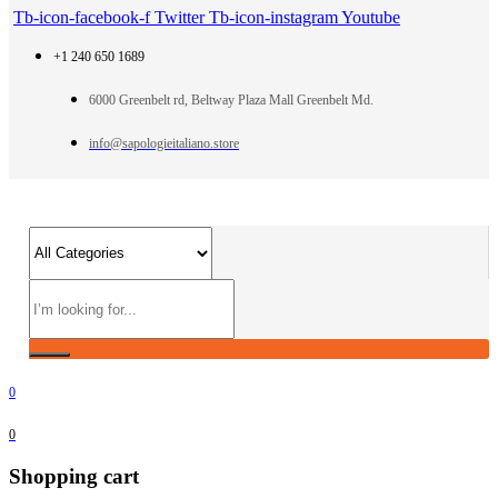
Tb-icon-facebook-f
Twitter
Tb-icon-instagram
Youtube
+1 240 650 1689
6000 Greenbelt rd, Beltway Plaza Mall Greenbelt Md.
info@sapologieitaliano.store
0
0
Shopping cart