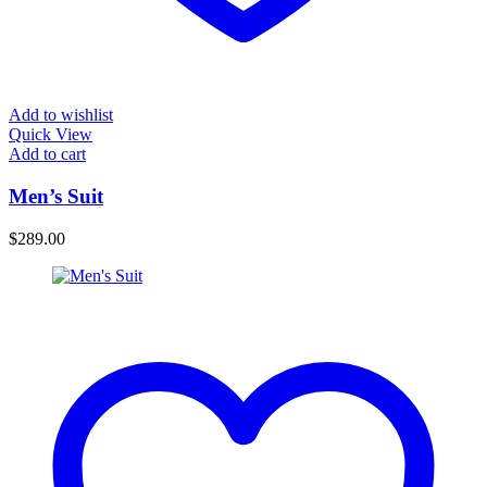
Add to wishlist
Quick View
Add to cart
Men’s Suit
$
289.00