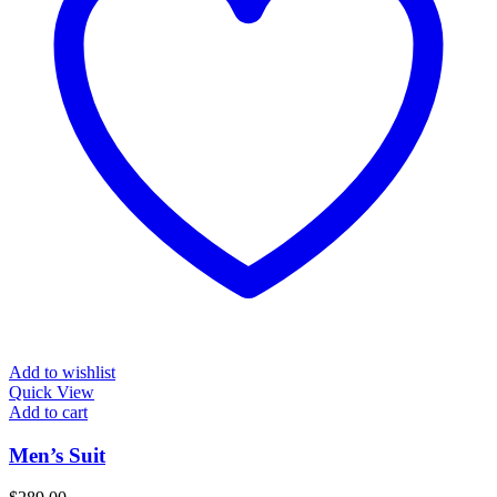
Add to wishlist
Quick View
Add to cart
Men’s Suit