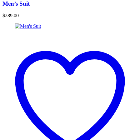
Men’s Suit
$
289.00