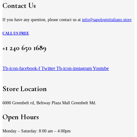
Contact Us
If you have any question, please contact us at
info@sapologieitaliano.store
CALL US FREE
+1 240 650 1689
Tb-icon-facebook-f
Twitter
Tb-icon-instagram
Youtube
Store Location
6000 Greenbelt rd, Beltway Plaza Mall Greenbelt Md.
Open Hours
Monday – Saturday: 8:00 am – 4:00pm