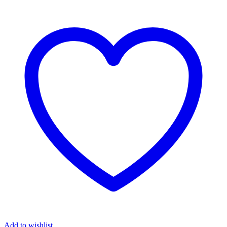
Add to wishlist