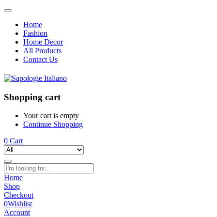
Home
Fashion
Home Decor
All Products
Contact Us
Shopping cart
Your cart is empty
Continue Shopping
0
Cart
Home
Shop
Checkout
0
Wishlist
Account