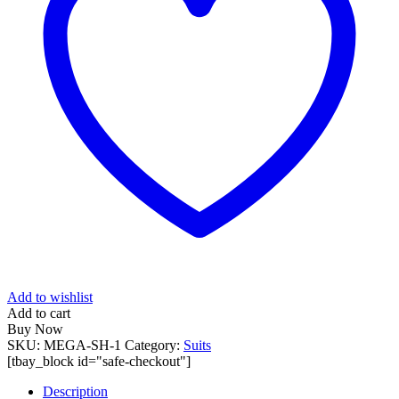
Add to wishlist
Add to cart
Buy Now
SKU:
MEGA-SH-1
Category:
Suits
[tbay_block id="safe-checkout"]
Description