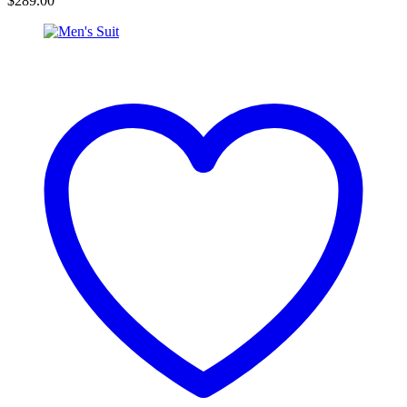
$
289.00