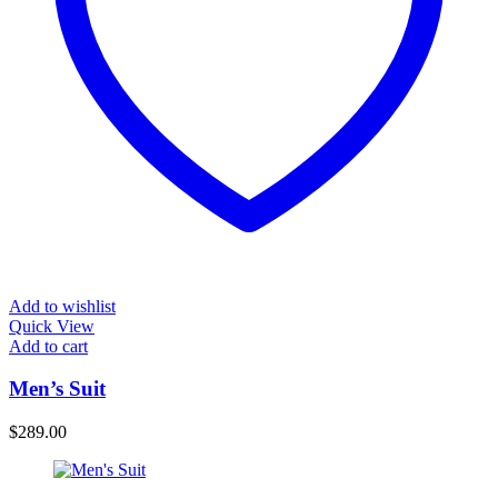
Add to wishlist
Quick View
Add to cart
Men’s Suit
$
289.00