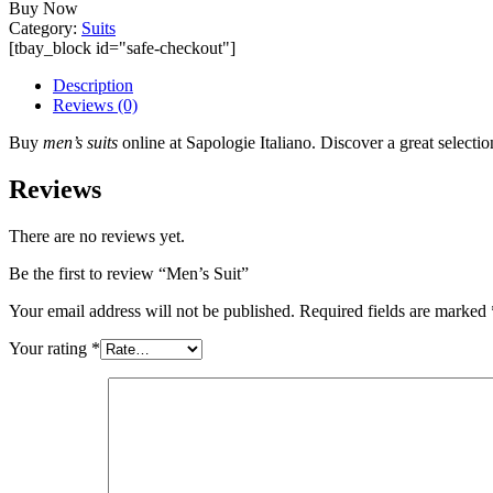
Buy Now
Category:
Suits
[tbay_block id="safe-checkout"]
Description
Reviews (0)
Buy
men’s suits
online at Sapologie Italiano. Discover a great selection
Reviews
There are no reviews yet.
Be the first to review “Men’s Suit”
Your email address will not be published.
Required fields are marked
Your rating
*