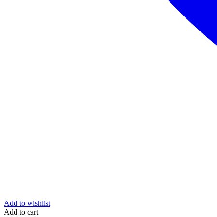
Add to wishlist
Add to cart