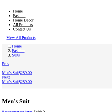
Home
Fashion
Home Decor
All Products
Contact Us
View All Products
Home
Fashion
Suits
Prev
Men's Suit
$
289.00
Next
Men's Suit
$
289.00
Men’s Suit
0
customer reviews
Sold:
0