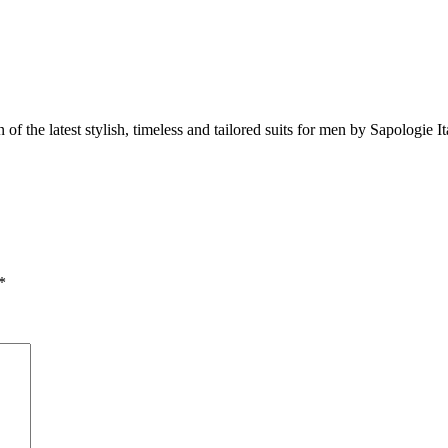
 of the latest stylish, timeless and tailored suits for men by Sapologie It
*