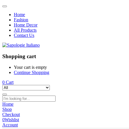
Home
Fashion
Home Decor
All Products
Contact Us
Shopping cart
Your cart is empty
Continue Shopping
0
Cart
Home
Shop
Checkout
0
Wishlist
Account