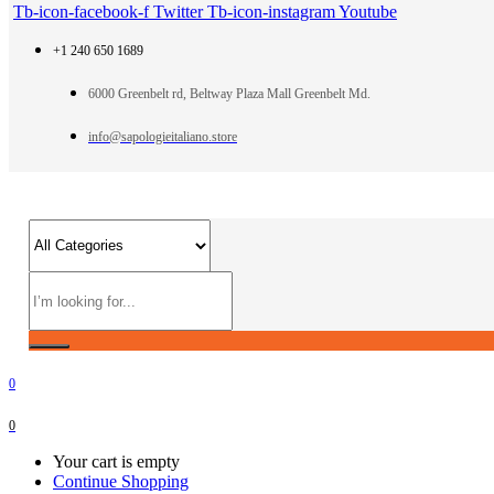
Tb-icon-facebook-f
Twitter
Tb-icon-instagram
Youtube
+1 240 650 1689
6000 Greenbelt rd, Beltway Plaza Mall Greenbelt Md.
info@sapologieitaliano.store
0
0
Your cart is empty
Continue Shopping