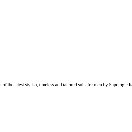
 of the latest stylish, timeless and tailored suits for men by Sapologie It