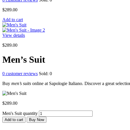
$
289.00
Add to cart
View details
$
289.00
Men’s Suit
0
customer reviews
Sold:
0
Buy
men’s suits
online at Sapologie Italiano. Discover a great selection
$
289.00
Men's Suit quantity
Add to cart
Buy Now