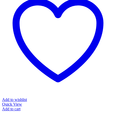
Add to wishlist
Quick View
Add to cart