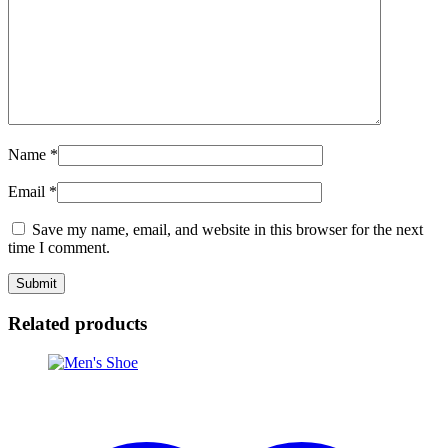
Name
*
Email
*
Save my name, email, and website in this browser for the next
time I comment.
Related products