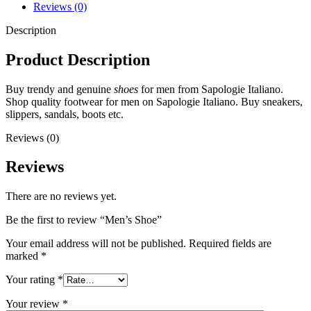
Reviews (0)
Description
Product Description
Buy trendy and genuine
shoes
for men from Sapologie Italiano.
Shop quality footwear for men on Sapologie Italiano. Buy sneakers,
slippers, sandals, boots etc.
Reviews (0)
Reviews
There are no reviews yet.
Be the first to review “Men’s Shoe”
Your email address will not be published.
Required fields are
marked
*
Your rating
*
Your review
*