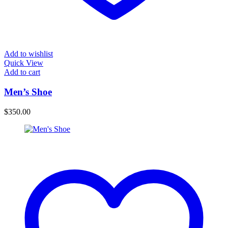
Add to wishlist
Quick View
Add to cart
Men’s Shoe
$
350.00