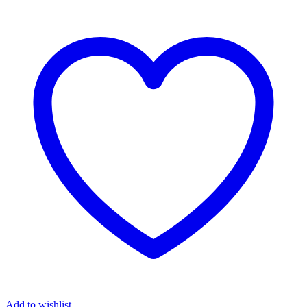
Add to wishlist