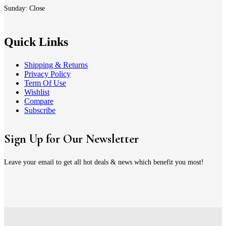
Sunday: Close
Quick Links
Shipping & Returns
Privacy Policy
Term Of Use
Wishlist
Compare
Subscribe
Sign Up for Our Newsletter
Leave your email to get all hot deals & news which benefit you most!