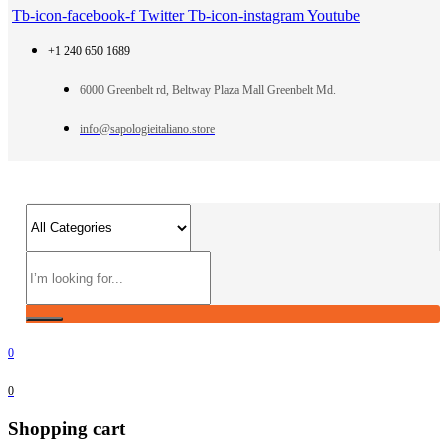
Tb-icon-facebook-f
Twitter
Tb-icon-instagram
Youtube
+1 240 650 1689
6000 Greenbelt rd, Beltway Plaza Mall Greenbelt Md.
info@sapologieitaliano.store
0
0
Shopping cart