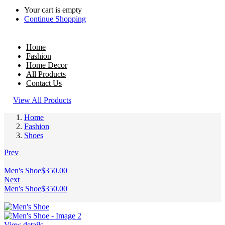
Your cart is empty
Continue Shopping
Home
Fashion
Home Decor
All Products
Contact Us
View All Products
Home
Fashion
Shoes
Prev
Men's Shoe
$
350.00
Next
Men's Shoe
$
350.00
View details