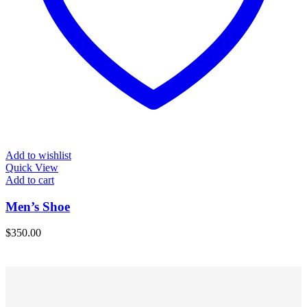
Add to wishlist
Quick View
Add to cart
Men’s Shoe
$
350.00