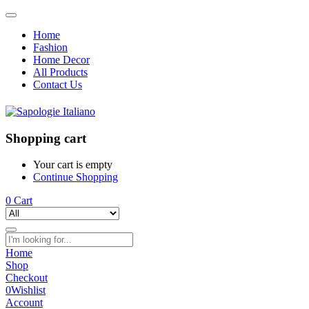
Home
Fashion
Home Decor
All Products
Contact Us
Shopping cart
Your cart is empty
Continue Shopping
0
Cart
Home
Shop
Checkout
0
Wishlist
Account