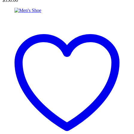
$
350.00