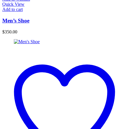
Quick View
Add to cart
Men’s Shoe
$
350.00