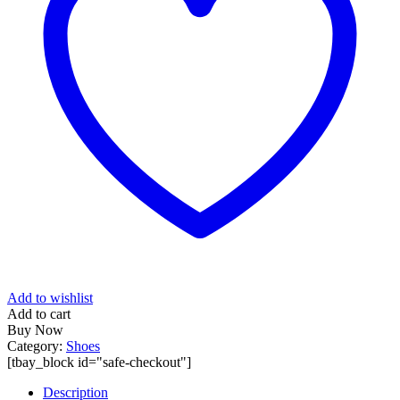
Add to wishlist
Add to cart
Buy Now
Category:
Shoes
[tbay_block id="safe-checkout"]
Description