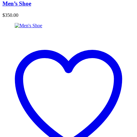
Men’s Shoe
$
350.00