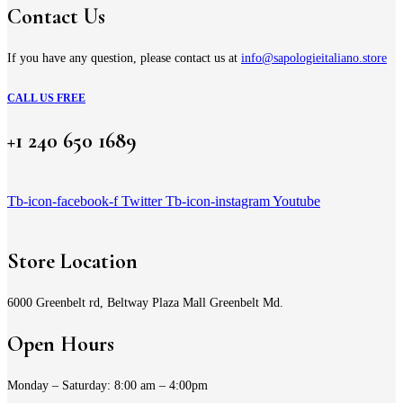
Contact Us
If you have any question, please contact us at
info@sapologieitaliano.store
CALL US FREE
+1 240 650 1689
Tb-icon-facebook-f
Twitter
Tb-icon-instagram
Youtube
Store Location
6000 Greenbelt rd, Beltway Plaza Mall Greenbelt Md.
Open Hours
Monday – Saturday: 8:00 am – 4:00pm