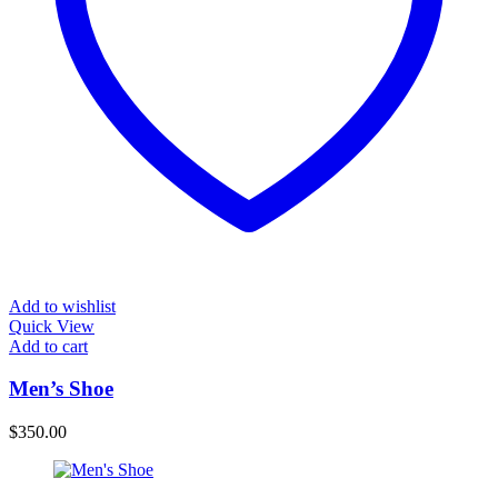
Add to wishlist
Quick View
Add to cart
Men’s Shoe
$
350.00