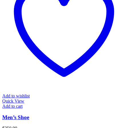
Add to wishlist
Quick View
Add to cart
Men’s Shoe