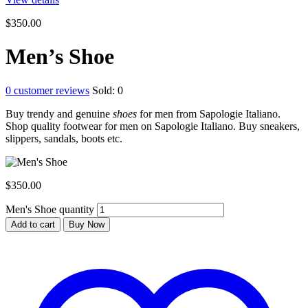
$
350.00
Men’s Shoe
0
customer reviews
Sold:
0
Buy trendy and genuine
shoes
for men from Sapologie Italiano.
Shop quality footwear for men on Sapologie Italiano. Buy sneakers,
slippers, sandals, boots etc.
$
350.00
Men's Shoe quantity
Add to cart
Buy Now