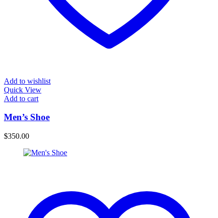
Add to wishlist
Quick View
Add to cart
Men’s Shoe
$
350.00