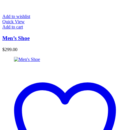
Add to wishlist
Quick View
Add to cart
Men’s Shoe
$
299.00