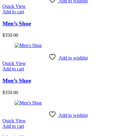
Add to wishlist
Quick View
Add to cart
Men’s Shoe
$
350.00
Add to wishlist
Quick View
Add to cart
Men’s Shoe
$
350.00
Add to wishlist
Quick View
Add to cart