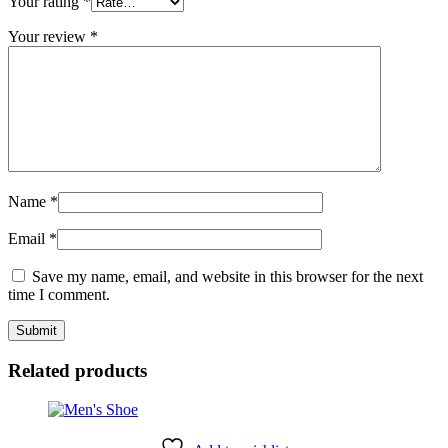
Your rating
*
Your review
*
Name
*
Email
*
Save my name, email, and website in this browser for the next
time I comment.
Related products