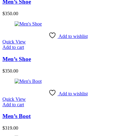
Men’s Shoe
$
350.00
Add to wishlist
Quick View
Add to cart
Men’s Shoe
$
350.00
Add to wishlist
Quick View
Add to cart
Men’s Boot
$
319.00