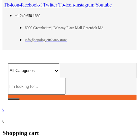
Tb-icon-facebook-f
Twitter
Tb-icon-instagram
Youtube
+1 240 650 1689
6000 Greenbelt rd, Beltway Plaza Mall Greenbelt Md.
info@sapologieitaliano.store
0
0
Shopping cart