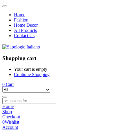
Home
Fashion
Home Decor
All Products
Contact Us
Shopping cart
Your cart is empty
Continue Shopping
0
Cart
Home
Shop
Checkout
0
Wishlist
Account