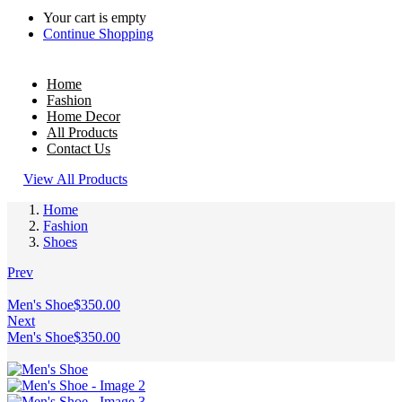
Your cart is empty
Continue Shopping
Home
Fashion
Home Decor
All Products
Contact Us
View All Products
Home
Fashion
Shoes
Prev
Men's Shoe
$
350.00
Next
Men's Shoe
$
350.00