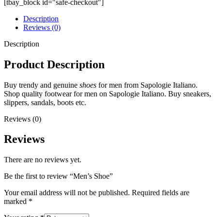
[tbay_block id="safe-checkout"]
Description
Reviews (0)
Description
Product Description
Buy trendy and genuine
shoes
for men from Sapologie Italiano.
Shop quality footwear for men on Sapologie Italiano. Buy sneakers,
slippers, sandals, boots etc.
Reviews (0)
Reviews
There are no reviews yet.
Be the first to review “Men’s Shoe”
Your email address will not be published.
Required fields are
marked
*