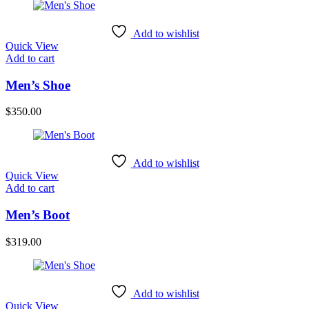
Add to wishlist
Quick View
Add to cart
Men’s Shoe
$
350.00
Add to wishlist
Quick View
Add to cart
Men’s Boot
$
319.00
Add to wishlist
Quick View