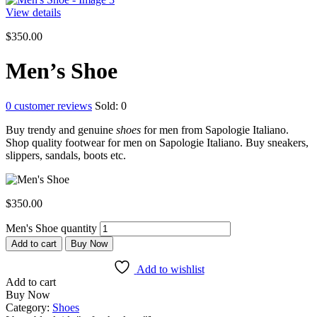
View details
$
350.00
Men’s Shoe
0
customer reviews
Sold:
0
Buy trendy and genuine
shoes
for men from Sapologie Italiano.
Shop quality footwear for men on Sapologie Italiano. Buy sneakers,
slippers, sandals, boots etc.
$
350.00
Men's Shoe quantity
Add to cart
Buy Now
Add to wishlist
Add to cart
Buy Now
Category:
Shoes