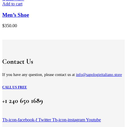
Add to cart
Men’s Shoe
$
350.00
Contact Us
If you have any question, please contact us at
info@sapologieitaliano.store
CALL US FREE
+1 240 650 1689
Tb-icon-facebook-f
Twitter
Tb-icon-instagram
Youtube