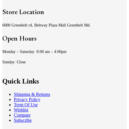
Store Location
6000 Greenbelt rd, Beltway Plaza Mall Greenbelt Md.
Open Hours
Monday – Saturday: 8:00 am – 4:00pm
Sunday: Close
Quick Links
Shipping & Returns
Privacy Policy
Term Of Use
Wishlist
Compare
Subscribe