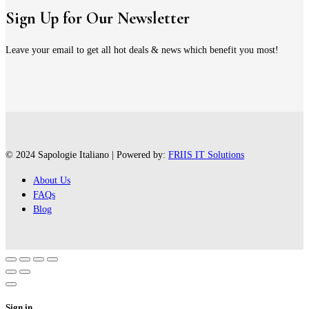
Sign Up for Our Newsletter
Leave your email to get all hot deals & news which benefit you most!
© 2024 Sapologie Italiano | Powered by:
FRIIS IT Solutions
About Us
FAQs
Blog
Sign in