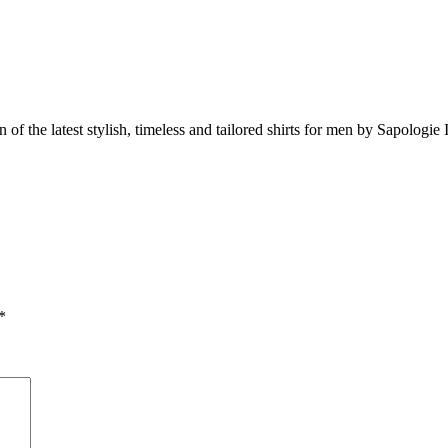
 of the latest stylish, timeless and tailored shirts for men by Sapologie I
*