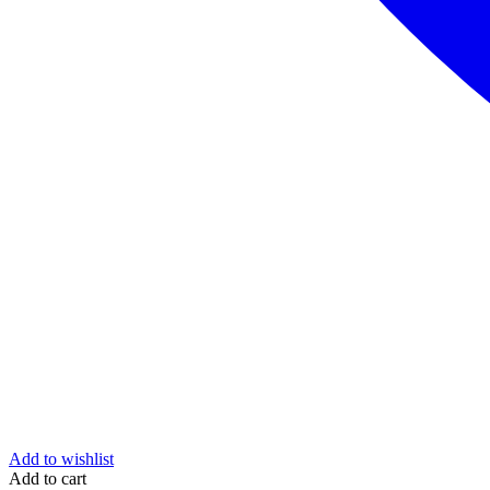
Add to wishlist
Add to cart