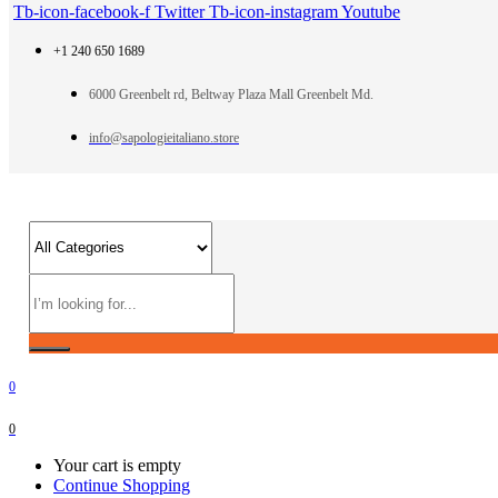
Tb-icon-facebook-f
Twitter
Tb-icon-instagram
Youtube
+1 240 650 1689
6000 Greenbelt rd, Beltway Plaza Mall Greenbelt Md.
info@sapologieitaliano.store
0
0
Your cart is empty
Continue Shopping