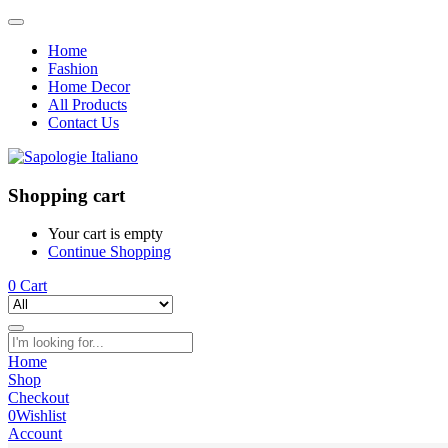
Home
Fashion
Home Decor
All Products
Contact Us
Shopping cart
Your cart is empty
Continue Shopping
0
Cart
Home
Shop
Checkout
0
Wishlist
Account