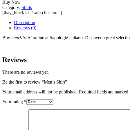
Buy Now
Category:
Shirts
[tbay_block id="safe-checkout"]
Description
Reviews (0)
Buy
men’s Shirt
online at Sapologie Italiano. Discover a great selection
Reviews
There are no reviews yet.
Be the first to review “Men’s Shirt”
Your email address will not be published.
Required fields are marked
Your rating
*