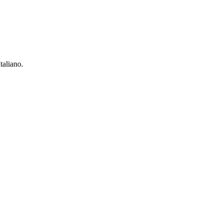
taliano.