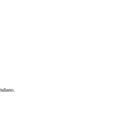
taliano.