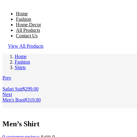
Home
Fashion
Home Decor
All Products
Contact Us
View All Products
Home
Fashion
Shirts
Prev
Safari Suit
$
299.00
Next
Men's Boot
$
319.00
Men’s Shirt
0
customer reviews
Sold:
0