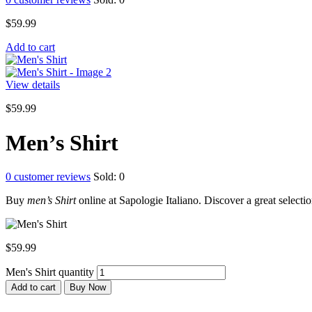
$
59.99
Add to cart
View details
$
59.99
Men’s Shirt
0
customer reviews
Sold:
0
Buy
men’s Shirt
online at Sapologie Italiano. Discover a great selection
$
59.99
Men's Shirt quantity
Add to cart
Buy Now