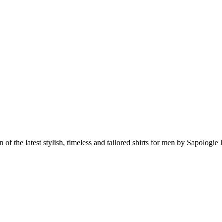
 of the latest stylish, timeless and tailored shirts for men by Sapologie I