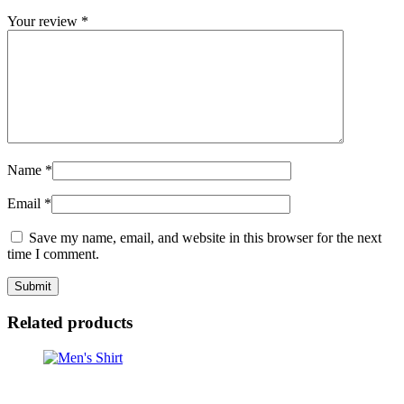
Your review
*
Name
*
Email
*
Save my name, email, and website in this browser for the next
time I comment.
Related products