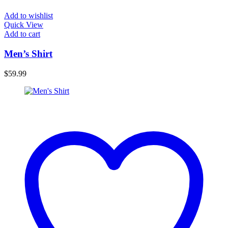
Add to wishlist
Quick View
Add to cart
Men’s Shirt
$
59.99