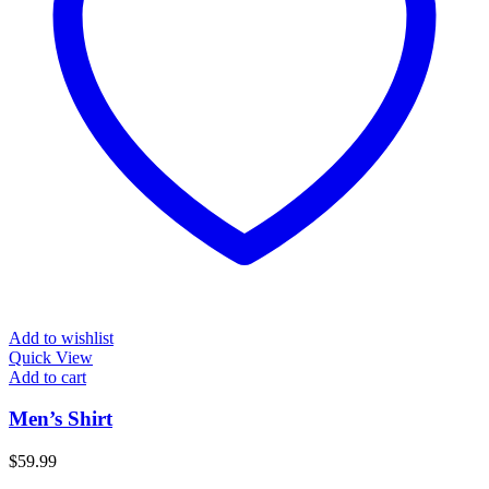
Add to wishlist
Quick View
Add to cart
Men’s Shirt
$
59.99