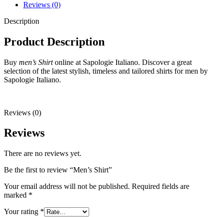
Reviews (0)
Description
Product Description
Buy
men’s Shirt
online at Sapologie Italiano. Discover a great
selection of the latest stylish, timeless and tailored shirts for men by
Sapologie Italiano.
Reviews (0)
Reviews
There are no reviews yet.
Be the first to review “Men’s Shirt”
Your email address will not be published.
Required fields are
marked
*
Your rating
*