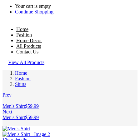
Your cart is empty
Continue Shopping
Home
Fashion
Home Decor
All Products
Contact Us
View All Products
Home
Fashion
Shirts
Prev
Men's Shirt
$
59.99
Next
Men's Shirt
$
59.99
View details