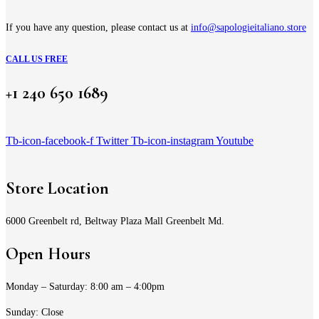
If you have any question, please contact us at
info@sapologieitaliano.store
CALL US FREE
+1 240 650 1689
Tb-icon-facebook-f
Twitter
Tb-icon-instagram
Youtube
Store Location
6000 Greenbelt rd, Beltway Plaza Mall Greenbelt Md.
Open Hours
Monday – Saturday: 8:00 am – 4:00pm
Sunday: Close