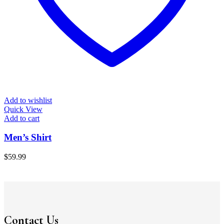
Add to wishlist
Quick View
Add to cart
Men’s Shirt
$
59.99
Contact Us