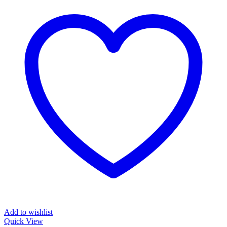
Add to wishlist
Quick View