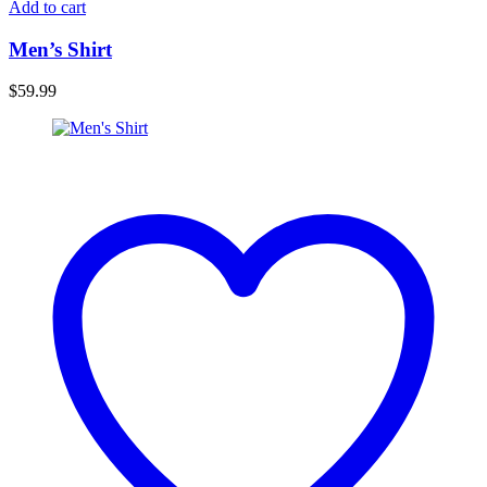
Add to cart
Men’s Shirt
$
59.99