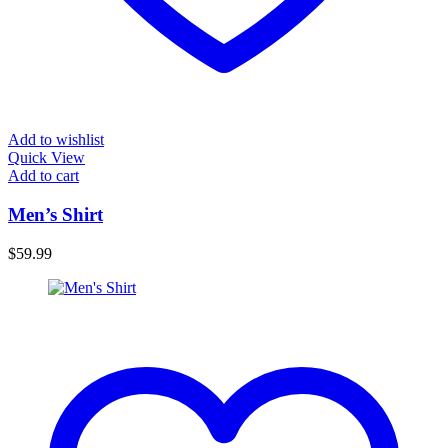
Add to wishlist
Quick View
Add to cart
Men’s Shirt
$
59.99