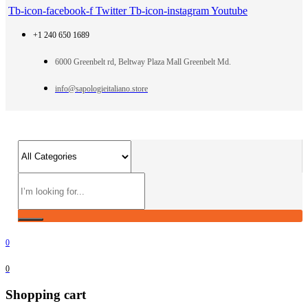
Tb-icon-facebook-f
Twitter
Tb-icon-instagram
Youtube
+1 240 650 1689
6000 Greenbelt rd, Beltway Plaza Mall Greenbelt Md.
info@sapologieitaliano.store
0
0
Shopping cart