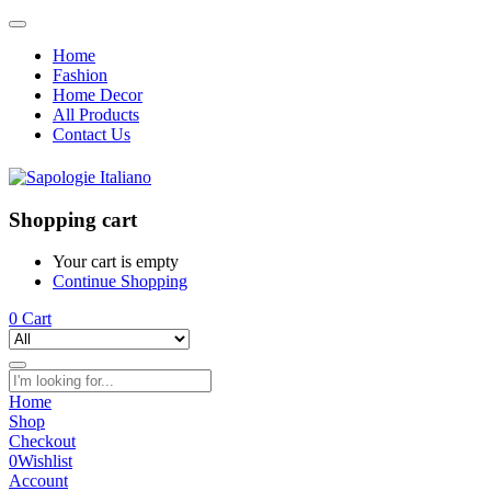
Home
Fashion
Home Decor
All Products
Contact Us
Shopping cart
Your cart is empty
Continue Shopping
0
Cart
Home
Shop
Checkout
0
Wishlist
Account