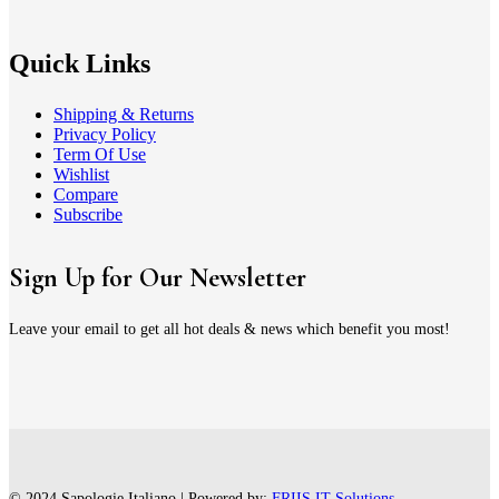
Quick Links
Shipping & Returns
Privacy Policy
Term Of Use
Wishlist
Compare
Subscribe
Sign Up for Our Newsletter
Leave your email to get all hot deals & news which benefit you most!
© 2024 Sapologie Italiano | Powered by:
FRIIS IT Solutions