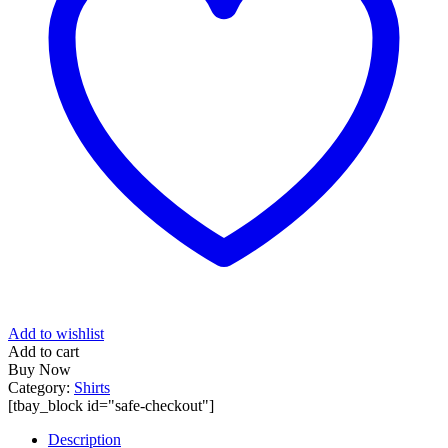
Add to wishlist
Add to cart
Buy Now
Category:
Shirts
[tbay_block id="safe-checkout"]
Description