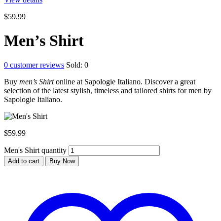
$
59.99
Men’s Shirt
0
customer reviews
Sold:
0
Buy
men’s Shirt
online at Sapologie Italiano. Discover a great
selection of the latest stylish, timeless and tailored shirts for men by
Sapologie Italiano.
$
59.99
Men's Shirt quantity
Add to cart
Buy Now