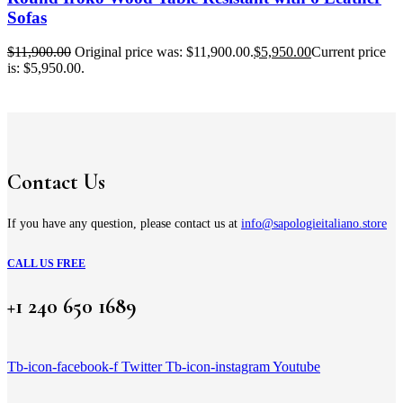
Sofas
$
11,900.00
Original price was: $11,900.00.
$
5,950.00
Current price
is: $5,950.00.
Contact Us
If you have any question, please contact us at
info@sapologieitaliano.store
CALL US FREE
+1 240 650 1689
Tb-icon-facebook-f
Twitter
Tb-icon-instagram
Youtube