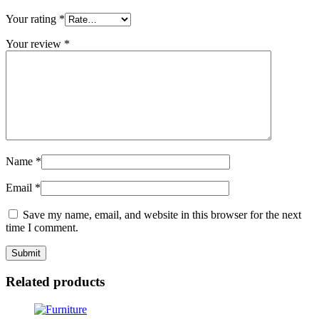
Your rating
*
Your review
*
Name
*
Email
*
Save my name, email, and website in this browser for the next
time I comment.
Related products