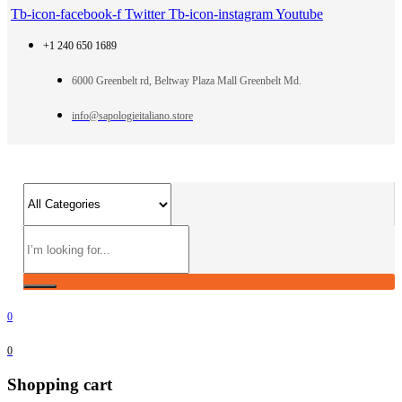
Tb-icon-facebook-f
Twitter
Tb-icon-instagram
Youtube
+1 240 650 1689
6000 Greenbelt rd, Beltway Plaza Mall Greenbelt Md.
info@sapologieitaliano.store
0
0
Shopping cart