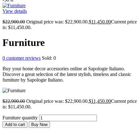
View details
$
22,900.00
Original price was: $22,900.00.
$
11,450.00
Current price
is: $11,450.00.
Furniture
0
customer reviews
Sold:
0
Buy your home decor accessories online at Sapologie Italiano.
Discover a great selection of the latest stylish, timeless and classic
furniture by Sapologie Italiano.
$
22,900.00
Original price was: $22,900.00.
$
11,450.00
Current price
is: $11,450.00.
Furniture quantity
Add to cart
Buy Now