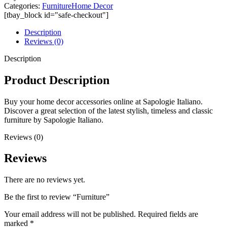
Categories:
Furniture
Home Decor
[tbay_block id="safe-checkout"]
Description
Reviews (0)
Description
Product Description
Buy your home decor accessories online at Sapologie Italiano.
Discover a great selection of the latest stylish, timeless and classic
furniture by Sapologie Italiano.
Reviews (0)
Reviews
There are no reviews yet.
Be the first to review “Furniture”
Your email address will not be published.
Required fields are
marked
*