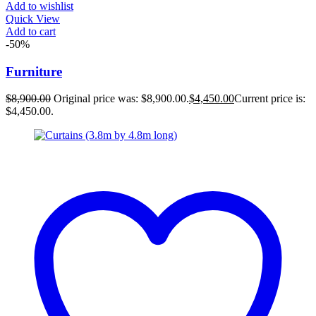
Add to wishlist
Quick View
Add to cart
-50%
Furniture
$
8,900.00
Original price was: $8,900.00.
$
4,450.00
Current price is:
$4,450.00.