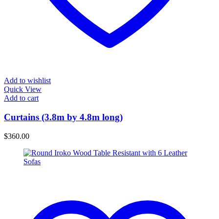
Add to wishlist
Quick View
Add to cart
Curtains (3.8m by 4.8m long)
$
360.00