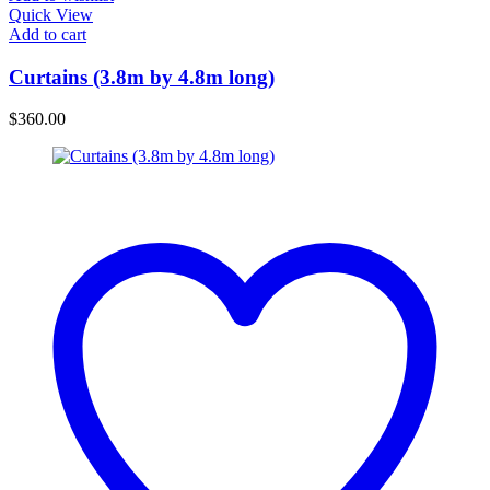
Quick View
Add to cart
Curtains (3.8m by 4.8m long)
$
360.00