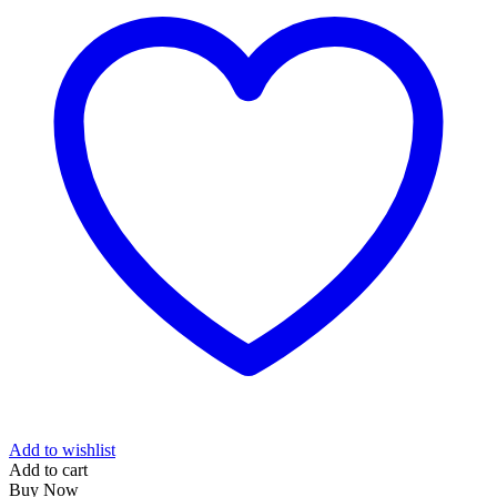
Add to wishlist
Add to cart
Buy Now