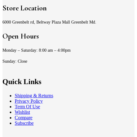
Store Location
6000 Greenbelt rd, Beltway Plaza Mall Greenbelt Md.
Open Hours
Monday – Saturday: 8:00 am – 4:00pm
Sunday: Close
Quick Links
Shipping & Returns
Privacy Policy
Term Of Use
Wishlist
Compare
Subscribe