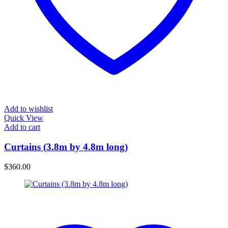
Add to wishlist
Quick View
Add to cart
Curtains (3.8m by 4.8m long)
$
360.00