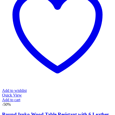
Add to wishlist
Quick View
Add to cart
-50%
Round Iroko Wood Table Resistant with 6 Leather