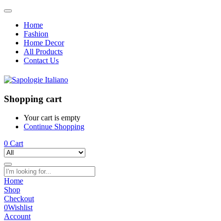
Home
Fashion
Home Decor
All Products
Contact Us
Shopping cart
Your cart is empty
Continue Shopping
0
Cart
Home
Shop
Checkout
0
Wishlist
Account