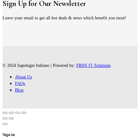
Sign Up for Our Newsletter
Leave your email to get all hot deals & news which benefit you most!
© 2024 Sapologie Italiano | Powered by:
FRIIS IT Solutions
About Us
FAQs
Blog
Sign in