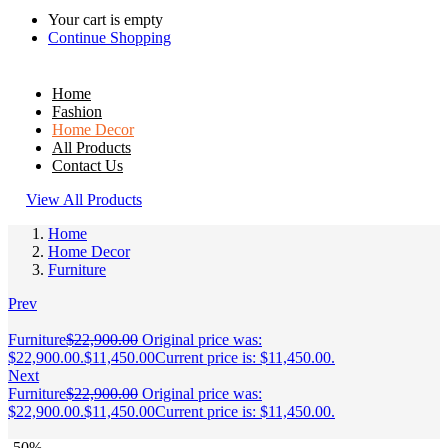
Your cart is empty
Continue Shopping
Home
Fashion
Home Decor
All Products
Contact Us
View All Products
Home
Home Decor
Furniture
Prev
Furniture
$
22,900.00
Original price was:
$22,900.00.
$
11,450.00
Current price is: $11,450.00.
Next
Furniture
$
22,900.00
Original price was:
$22,900.00.
$
11,450.00
Current price is: $11,450.00.
-50%