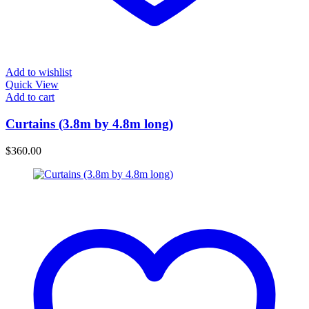
Add to wishlist
Quick View
Add to cart
Curtains (3.8m by 4.8m long)
$
360.00