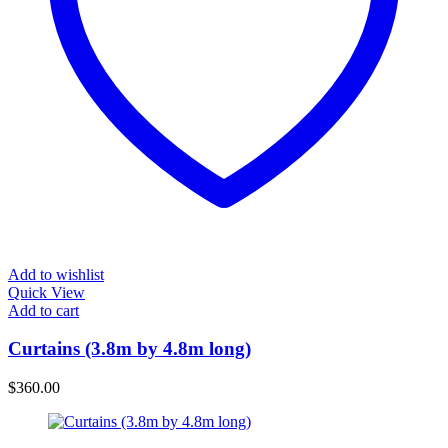
Add to wishlist
Quick View
Add to cart
Curtains (3.8m by 4.8m long)
$
360.00