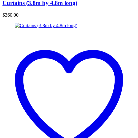
Curtains (3.8m by 4.8m long)
$
360.00