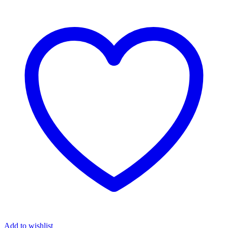
Add to wishlist