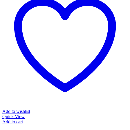
Add to wishlist
Quick View
Add to cart