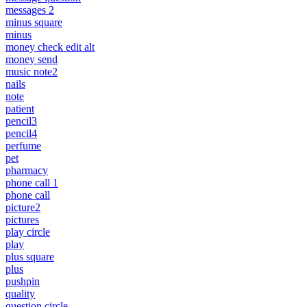
messages 2
minus square
minus
money check edit alt
money send
music note2
nails
note
patient
pencil3
pencil4
perfume
pet
pharmacy
phone call 1
phone call
picture2
pictures
play circle
play
plus square
plus
pushpin
quality
question circle