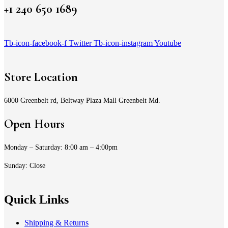
+1 240 650 1689
Tb-icon-facebook-f
Twitter
Tb-icon-instagram
Youtube
Store Location
6000 Greenbelt rd, Beltway Plaza Mall Greenbelt Md.
Open Hours
Monday – Saturday: 8:00 am – 4:00pm
Sunday: Close
Quick Links
Shipping & Returns