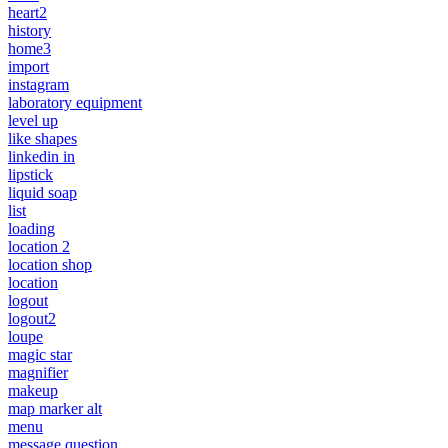
heart2
history
home3
import
instagram
laboratory equipment
level up
like shapes
linkedin in
lipstick
liquid soap
list
loading
location 2
location shop
location
logout
logout2
loupe
magic star
magnifier
makeup
map marker alt
menu
message question