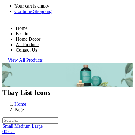
Your cart is empty
Continue Shopping
Home
Fashion
Home Decor
All Products
Contact Us
View All Products
Tbay List Icons
Home
Page
Small
Medium
Large
00 star