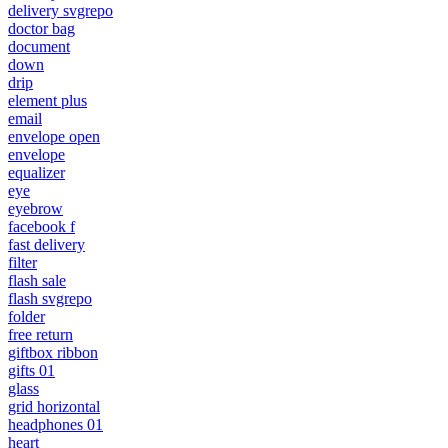
delivery svgrepo
doctor bag
document
down
drip
element plus
email
envelope open
envelope
equalizer
eye
eyebrow
facebook f
fast delivery
filter
flash sale
flash svgrepo
folder
free return
giftbox ribbon
gifts 01
glass
grid horizontal
headphones 01
heart