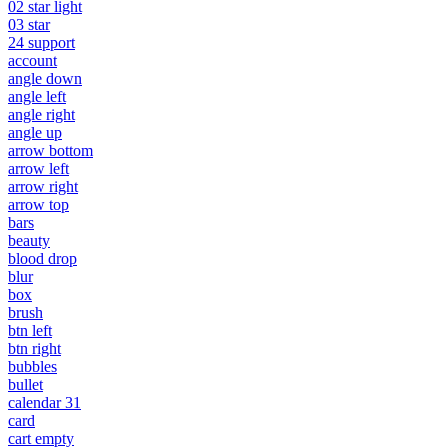
02 star light
03 star
24 support
account
angle down
angle left
angle right
angle up
arrow bottom
arrow left
arrow right
arrow top
bars
beauty
blood drop
blur
box
brush
btn left
btn right
bubbles
bullet
calendar 31
card
cart empty