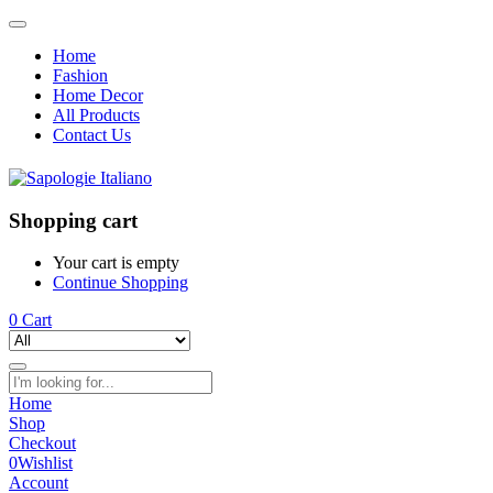
Home
Fashion
Home Decor
All Products
Contact Us
Shopping cart
Your cart is empty
Continue Shopping
0
Cart
Home
Shop
Checkout
0
Wishlist
Account