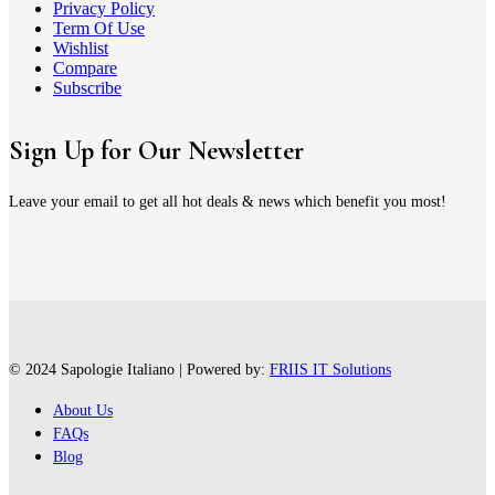
Privacy Policy
Term Of Use
Wishlist
Compare
Subscribe
Sign Up for Our Newsletter
Leave your email to get all hot deals & news which benefit you most!
© 2024 Sapologie Italiano | Powered by:
FRIIS IT Solutions
About Us
FAQs
Blog