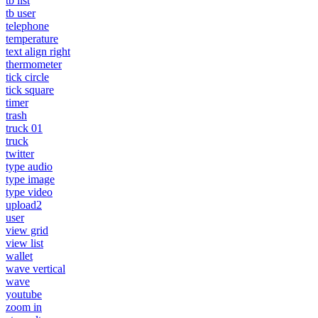
tb list
tb user
telephone
temperature
text align right
thermometer
tick circle
tick square
timer
trash
truck 01
truck
twitter
type audio
type image
type video
upload2
user
view grid
view list
wallet
wave vertical
wave
youtube
zoom in