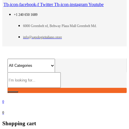
Tb-icon-facebook-f
Twitter
Tb-icon-instagram
Youtube
+1 240 650 1689
6000 Greenbelt rd, Beltway Plaza Mall Greenbelt Md.
info@sapologieitaliano.store
0
0
Shopping cart