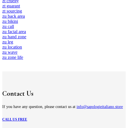
zt cruelty
zt guarant
zt sourcing
zu back area
zu bikini
zu call
zu facial area
zu hand zone
zu leg
zu location
zu wave
zu zone life
Contact Us
If you have any question, please contact us at
info@sapologieitaliano.store
CALL US FREE