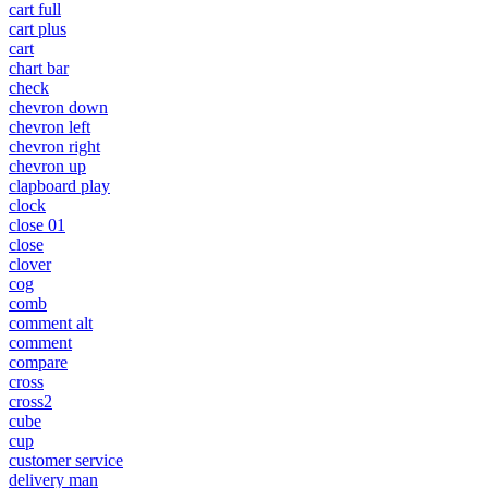
cart full
cart plus
cart
chart bar
check
chevron down
chevron left
chevron right
chevron up
clapboard play
clock
close 01
close
clover
cog
comb
comment alt
comment
compare
cross
cross2
cube
cup
customer service
delivery man