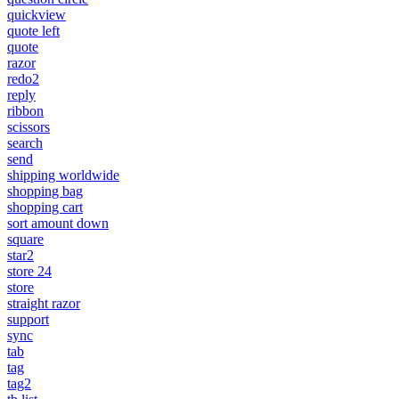
quickview
quote left
quote
razor
redo2
reply
ribbon
scissors
search
send
shipping worldwide
shopping bag
shopping cart
sort amount down
square
star2
store 24
store
straight razor
support
sync
tab
tag
tag2