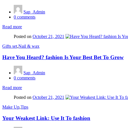
Sap_Admin
0
comments
Read more
Posted on
October 21, 2021
Gifts set
,
Nail & wax
Have You Heard? fashion Is Your Best Bet To Grow
Sap_Admin
0
comments
Read more
Posted on
October 21, 2021
Make Up
,
Tips
Your Weakest Link: Use It To fashion