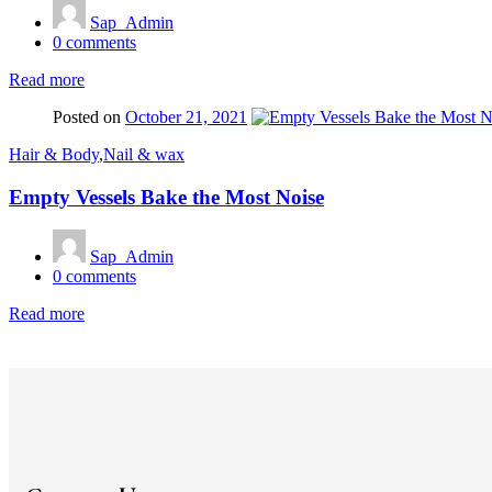
Sap_Admin
0
comments
Read more
Posted on
October 21, 2021
Hair & Body
,
Nail & wax
Empty Vessels Bake the Most Noise
Sap_Admin
0
comments
Read more