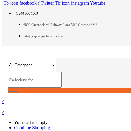
Tb-icon-facebook-f
Twitter
Tb-icon-instagram
Youtube
+1 240 650 1689
6000 Greenbelt rd, Beltway Plaza Mall Greenbelt Md.
info@sapologieitaliano.store
0
0
Your cart is empty
Continue Shopping