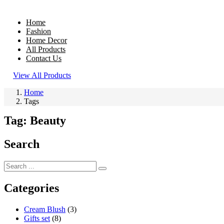
Home
Fashion
Home Decor
All Products
Contact Us
View All Products
Home
Tags
Tag:
Beauty
Search
Categories
Cream Blush
(3)
Gifts set
(8)