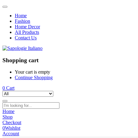
Home
Fashion
Home Decor
All Products
Contact Us
Shopping cart
Your cart is empty
Continue Shopping
0
Cart
Home
Shop
Checkout
0
Wishlist
Account