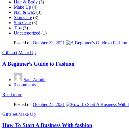
Hair & Body
(3)
Make Up
(4)
Nail & wax
(3)
Skin Care
(3)
Sun Care
(3)
Tips
(3)
Uncategorized
(1)
Posted on
October 21, 2021
Gifts set
,
Make Up
A Beginner’s Guide to Fashion
Sap_Admin
0
comments
Read more
Posted on
October 21, 2021
Gifts set
,
Make Up
How To Start A Business With fashion