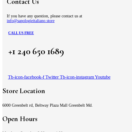
Contact Us
If you have any question, please contact us at
info@sapologieitaliano.store
CALL US FREE
+1 240 650 1689
Tb-icon-facebook-f
Twitter
Tb-icon-instagram
Youtube
Store Location
6000 Greenbelt rd, Beltway Plaza Mall Greenbelt Md.
Open Hours