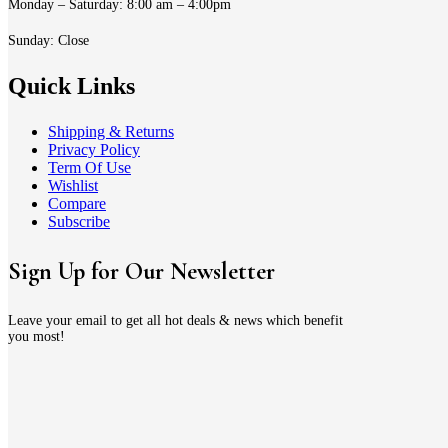
Monday – Saturday: 8:00 am – 4:00pm
Sunday: Close
Quick Links
Shipping & Returns
Privacy Policy
Term Of Use
Wishlist
Compare
Subscribe
Sign Up for Our Newsletter
Leave your email to get all hot deals & news which benefit
you most!